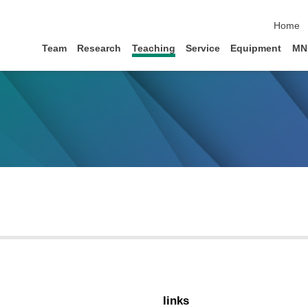
skip na
Home
Team
Research
Teaching
Service
Equipment
MN
links