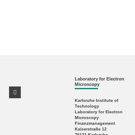
Laboratory for Electron
Microscopy
X Channel (Twitter)
Karlsruhe Institute of
Technology
Laboratory for Electron
Microscopy
Finanzmanagement
Kaiserstraße 12
76131 Karlsruhe