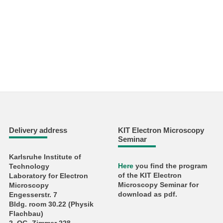
Delivery address
KIT Electron Microscopy
Seminar
Karlsruhe Institute of
Here
you find the program
Technology
of the KIT Electron
Laboratory for Electron
Microscopy Seminar for
Microscopy
download as pdf.
Engesserstr. 7
Bldg. room 30.22 (Physik
Flachbau)