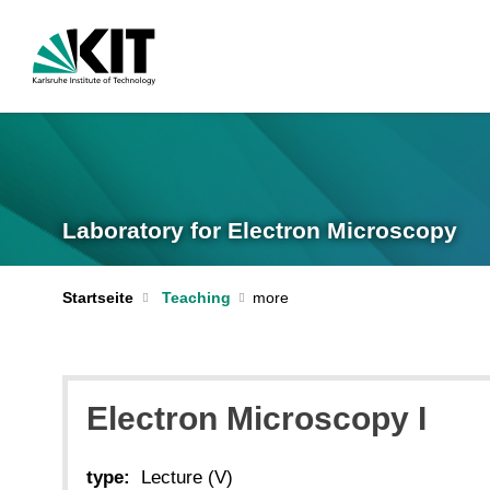
Laboratory for Electron Microscopy
Startseite
Teaching
Electron Microscopy I
type:
Lecture (V)