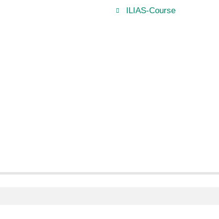
ILIAS-Course