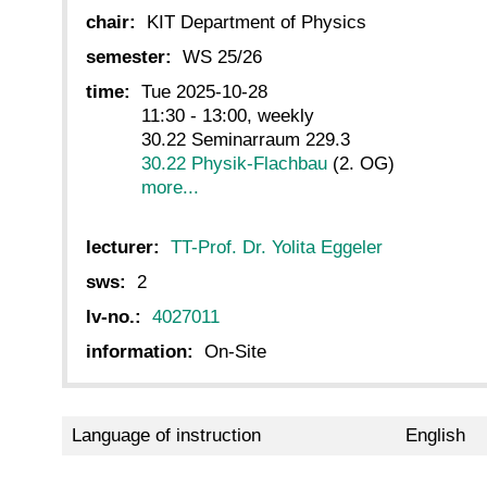
chair:
KIT Department of Physics
semester:
WS 25/26
time:
Tue 2025-10-28
11:30 - 13:00, weekly
30.22 Seminarraum 229.3
30.22 Physik-Flachbau
(2. OG)
more...
lecturer:
TT-Prof. Dr. Yolita Eggeler
sws:
2
lv-no.:
4027011
information:
On-Site
Language of instruction
English