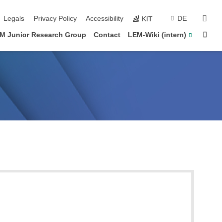
vigation
sear
Legals
Privacy Policy
Accessibility
DE
KIT
Sta
M Junior Research Group
Contact
LEM-Wiki (intern)